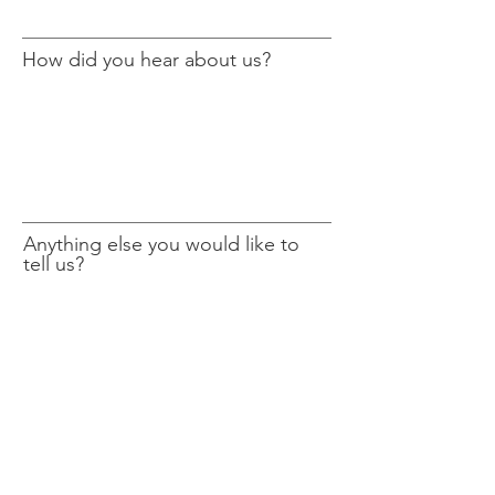
How did you hear about us?
Anything else you would like to
tell us?