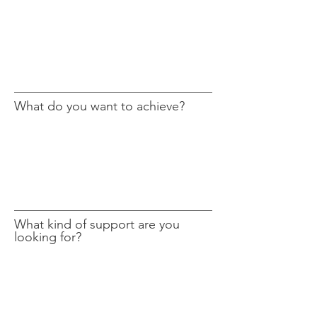
What do you want to achieve?
What kind of support are you
looking for?