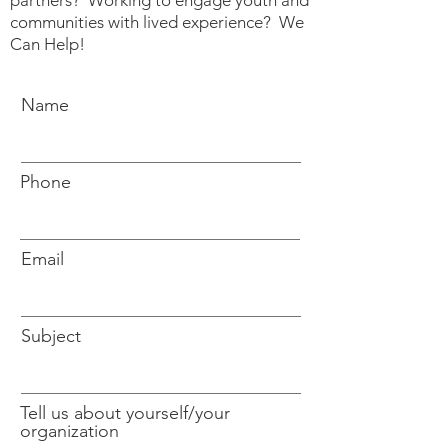
partners? Working to engage youth and
communities with lived experience? We
Can Help!
Name
Phone
Email
Subject
Tell us about yourself/your
organization