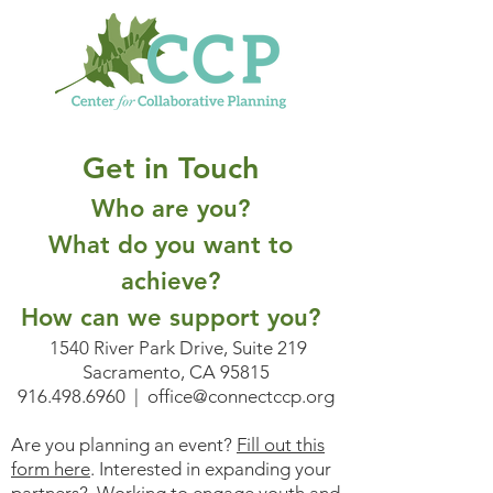
Get in Touch
Who are you?
What do you want to
achieve?
How can we support you?
1540 River Park Drive, Suite 219
Sacramento, CA 95815
916.498.6960
|
office@connectccp.org
Are you planning an event?
Fill out this
form here
. Interested in expanding your