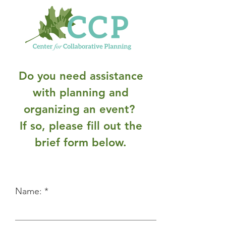
Do you need assistance
with planning and
organizing an event?
If so, please fill out the
brief form below.
Name: