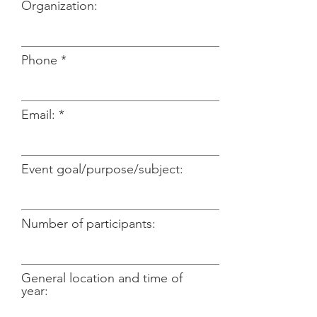
Organization:
Phone
Email:
Event goal/purpose/subject:
Number of participants:
General location and time of
year: